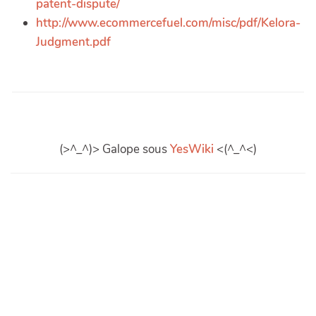
patent-dispute/
http://www.ecommercefuel.com/misc/pdf/Kelora-
Judgment.pdf
(>^_^)> Galope sous
YesWiki
<(^_^<)