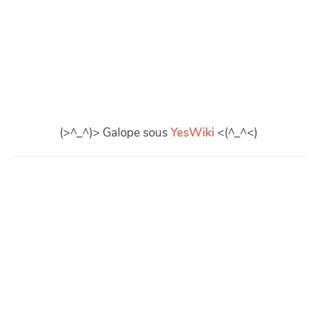
(>^_^)> Galope sous
YesWiki
<(^_^<)