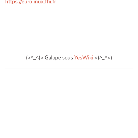
https://eurolinux.ffii.fr
(>^_^)> Galope sous
YesWiki
<(^_^<)