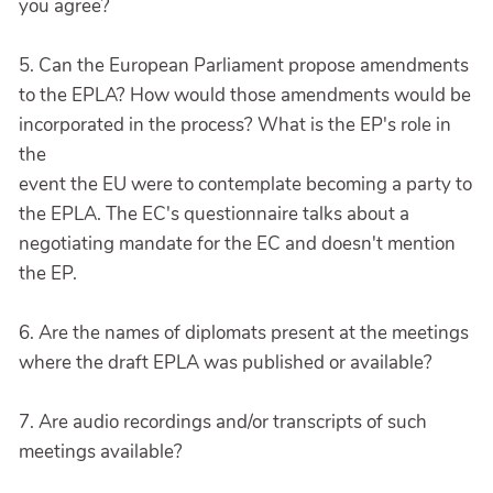
you agree?
5. Can the European Parliament propose amendments
to the EPLA? How would those amendments would be
incorporated in the process? What is the EP's role in
the
event the EU were to contemplate becoming a party to
the EPLA. The EC's questionnaire talks about a
negotiating mandate for the EC and doesn't mention
the EP.
6. Are the names of diplomats present at the meetings
where the draft EPLA was published or available?
7. Are audio recordings and/or transcripts of such
meetings available?