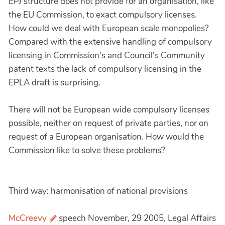
EPJ structure does not provide for an organisation, like
the EU Commission, to exact compulsory licenses.
How could we deal with European scale monopolies?
Compared with the extensive handling of compulsory
licensing in Commission's and Council's Community
patent texts the lack of compulsory licensing in the
EPLA draft is surprising.
There will not be European wide compulsory licenses
possible, neither on request of private parties, nor on
request of a European organisation. How would the
Commission like to solve these problems?
Third way: harmonisation of national provisions
McCreevy
speech November, 29 2005, Legal Affairs