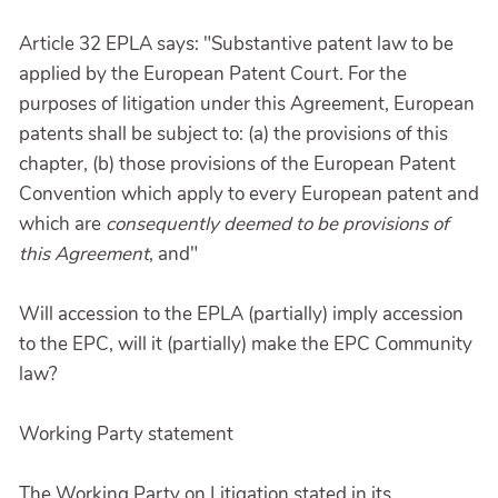
Article 32 EPLA says: "Substantive patent law to be
applied by the European Patent Court. For the
purposes of litigation under this Agreement, European
patents shall be subject to: (a) the provisions of this
chapter, (b) those provisions of the European Patent
Convention which apply to every European patent and
which are
consequently deemed to be provisions of
this Agreement
, and"
Will accession to the EPLA (partially) imply accession
to the EPC, will it (partially) make the EPC Community
law?
Working Party statement
The Working Party on Litigation stated in its