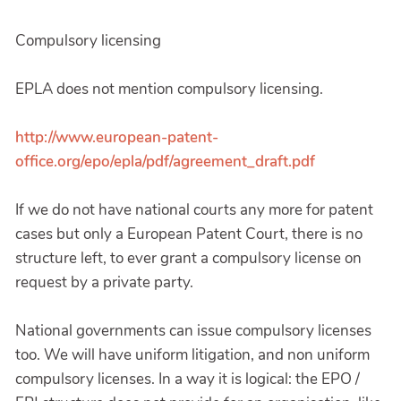
Compulsory licensing
EPLA does not mention compulsory licensing.
http://www.european-patent-
office.org/epo/epla/pdf/agreement_draft.pdf
If we do not have national courts any more for patent
cases but only a European Patent Court, there is no
structure left, to ever grant a compulsory license on
request by a private party.
National governments can issue compulsory licenses
too. We will have uniform litigation, and non uniform
compulsory licenses. In a way it is logical: the EPO /