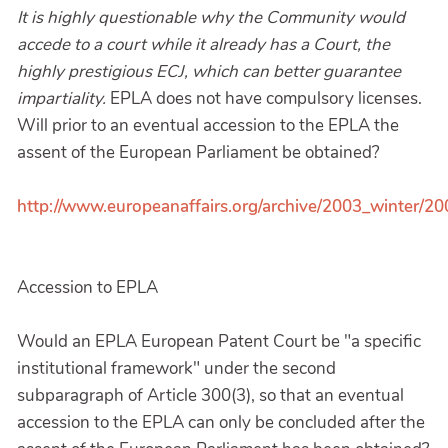
It is highly questionable why the Community would
accede to a court while it already has a Court, the
highly prestigious ECJ, which can better guarantee
impartiality.
EPLA does not have compulsory licenses.
Will prior to an eventual accession to the EPLA the
assent of the European Parliament be obtained?
http://www.europeanaffairs.org/archive/2003_winter/2
Accession to EPLA
Would an EPLA European Patent Court be "a specific
institutional framework" under the second
subparagraph of Article 300(3), so that an eventual
accession to the EPLA can only be concluded after the