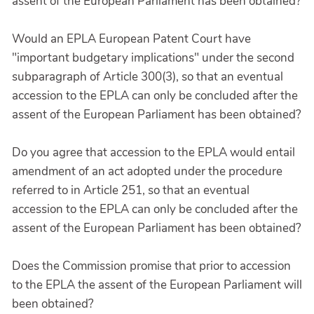
assent of the European Parliament has been obtained?
Would an EPLA European Patent Court have
"important budgetary implications" under the second
subparagraph of Article 300(3), so that an eventual
accession to the EPLA can only be concluded after the
assent of the European Parliament has been obtained?
Do you agree that accession to the EPLA would entail
amendment of an act adopted under the procedure
referred to in Article 251, so that an eventual
accession to the EPLA can only be concluded after the
assent of the European Parliament has been obtained?
Does the Commission promise that prior to accession
to the EPLA the assent of the European Parliament will
been obtained?