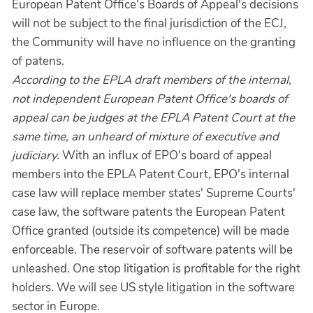
European Patent Office's Boards of Appeal's decisions
will not be subject to the final jurisdiction of the ECJ,
the Community will have no influence on the granting
of patens.
According to the EPLA draft members of the internal,
not independent European Patent Office's boards of
appeal can be judges at the EPLA Patent Court at the
same time, an unheard of mixture of executive and
judiciary.
With an influx of EPO's board of appeal
members into the EPLA Patent Court, EPO's internal
case law will replace member states' Supreme Courts'
case law, the software patents the European Patent
Office granted (outside its competence) will be made
enforceable. The reservoir of software patents will be
unleashed. One stop litigation is profitable for the right
holders. We will see US style litigation in the software
sector in Europe.