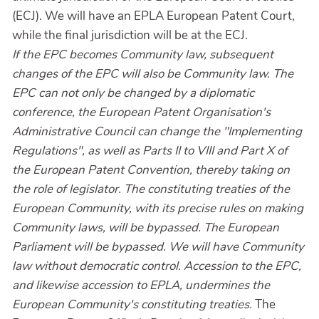
(ECJ). We will have an EPLA European Patent Court,
while the final jurisdiction will be at the ECJ.
If the EPC becomes Community law, subsequent
changes of the EPC will also be Community law. The
EPC can not only be changed by a diplomatic
conference, the European Patent Organisation's
Administrative Council can change the "Implementing
Regulations", as well as Parts II to VIII and Part X of
the European Patent Convention, thereby taking on
the role of legislator. The constituting treaties of the
European Community, with its precise rules on making
Community laws, will be bypassed. The European
Parliament will be bypassed. We will have Community
law without democratic control. Accession to the EPC,
and likewise accession to EPLA, undermines the
European Community's constituting treaties.
The