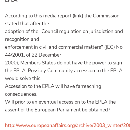
EPLA?
According to this media report (link) the Commission
stated that after the
adoption of the "Council regulation on jurisdiction and
recognition and
enforcement in civil and commercial matters" ((EC) No
44/2001, of 22 December
2000), Members States do not have the power to sign
the EPLA. Possibly Community accession to the EPLA
would solve this.
Accession to the EPLA will have farreaching
consequences.
Will prior to an eventual accession to the EPLA the
assent of the European Parliament be obtained?
http://www.europeanaffairs.org/archive/2003_winter/2