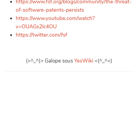
https://www.fsf.org/blogs/community/the-threat-
of-software-patents-persists
https://www.youtube.com/watch?
v=OUAGs2lc4OU
https://twitter.com/fsf
(>^_^)> Galope sous
YesWiki
<(^_^<)